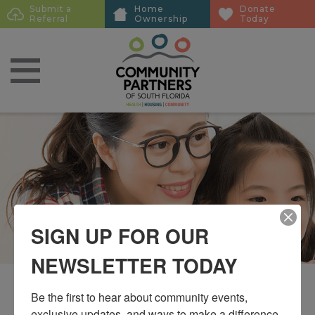
Skip
Skip
Submit a
Home
Donate
Sub
Referral
Ownership
Today
to
to
Menu
main
main
content
content
SIGN UP FOR OUR
NEWSLETTER TODAY
Be the first to hear about community events, 
exclusive updates, and ways to make a difference 