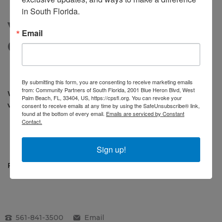
in South Florida.
VOLUNTEER
Email
OPPORTUNITIES
By submitting this form, you are consenting to receive marketing emails
from: Community Partners of South Florida, 2001 Blue Heron Blvd, West
We are seeking bright, passionate, and engaged
Palm Beach, FL, 33404, US, https://cpsfl.org. You can revoke your
volunteers to assist in a number of roles including:
consent to receive emails at any time by using the SafeUnsubscribe® link,
found at the bottom of every email.
Emails are serviced by Constant
Contact.
Mentoring children and youth
Serving on committees/advisory groups
Helping with events
Sign up!
For more information,
contact us
.
561-841-3500
Email