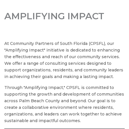
AMPLIFYING IMPACT
At Community Partners of South Florida (CPSFL), our
"Amplifying Impact" initiative is dedicated to enhancing
the effectiveness and reach of our community services.
We offer a range of consulting services designed to
support organizations, residents, and community leaders
in achieving their goals and making a lasting impact.
Through "Amplifying Impact," CPSFL is committed to
SIGN UP FOR OUR
supporting the growth and development of communities
NEWSLETTER TODAY
across Palm Beach County and beyond. Our goal is to
create a collaborative environment where residents,
organizations, and leaders can work together to achieve
Be the first to hear about community events, 
sustainable and impactful outcomes.
exclusive updates, and ways to make a difference 