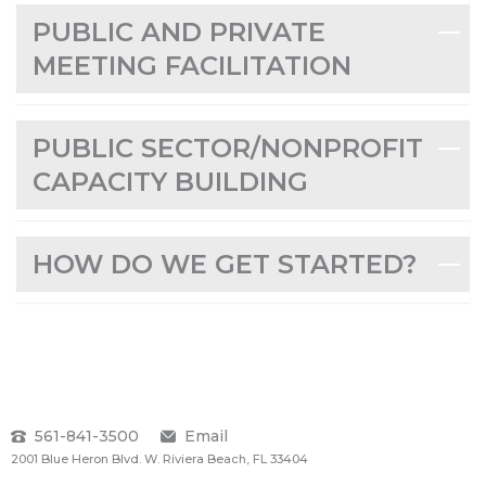
PUBLIC AND PRIVATE
MEETING FACILITATION
PUBLIC SECTOR/NONPROFIT
CAPACITY BUILDING
HOW DO WE GET STARTED?
561-841-3500
Email
2001 Blue Heron Blvd. W. Riviera Beach, FL 33404