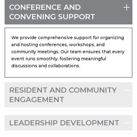
in South Florida.
CONFERENCE AND
Email
CONVENING SUPPORT
We provide comprehensive support for organizing
and hosting conferences, workshops, and
By submitting this form, you are consenting to receive marketing emails
from: Community Partners of South Florida, 2001 Blue Heron Blvd, West
community meetings. Our team ensures that every
Palm Beach, FL, 33404, US, https://cpsfl.org. You can revoke your
event runs smoothly, fostering meaningful
consent to receive emails at any time by using the SafeUnsubscribe® link,
found at the bottom of every email.
Emails are serviced by Constant
discussions and collaborations.
Contact.
Sign up!
RESIDENT AND COMMUNITY
ENGAGEMENT
LEADERSHIP DEVELOPMENT