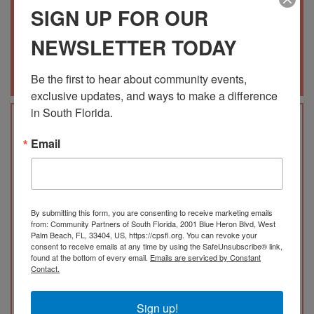
HEALTHIER NEIGHBORS
SIGN UP FOR OUR
(RIVIERA BEACH &
NEWSLETTER TODAY
NORTHERN WEST PALM
BEACH)
Be the first to hear about community events, 
exclusive updates, and ways to make a difference 
in South Florida.
Email
By submitting this form, you are consenting to receive marketing emails
from: Community Partners of South Florida, 2001 Blue Heron Blvd, West
Palm Beach, FL, 33404, US, https://cpsfl.org. You can revoke your
Healthier Neighbors supports residents in Riviera
consent to receive emails at any time by using the SafeUnsubscribe® link,
found at the bottom of every email.
Emails are serviced by Constant
Beach and Northern West Palm Beach by building
Contact.
community capacity and impacting behavioral
health. This resident-driven program effort utilizes
Sign up!
a collective impact framework to ensure