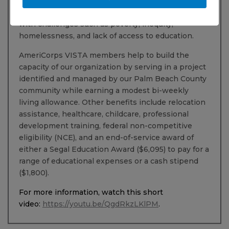
VISTA members who commit annually, you’ll be
making a tangible difference for individuals dealing
with challenges such as poverty, inequity,
homelessness, and lack of access to education.
AmeriCorps VISTA members help to build the
capacity of our organization by serving in a project
identified and managed by our Palm Beach County
community while earning a modest bi-weekly
living allowance. Other benefits include relocation
assistance, healthcare, childcare, professional
development training, federal non-competitive
eligibility (NCE), and an end-of-service award of
either a Segal Education Award ($6,095) to pay for a
range of educational expenses or a cash stipend
($1,800).
For more information, watch this short
video:
https://youtu.be/QgdRkzLKlPM
.