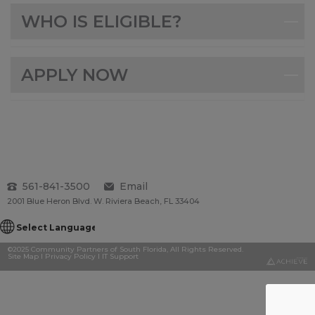
WHO IS ELIGIBLE?
APPLY NOW
561-841-3500
Email
2001 Blue Heron Blvd. W. Riviera Beach, FL 33404
©2025 Community Partners of South Florida, All Rights Reserved.
Site Map
I
Privacy Policy
I
IT Support