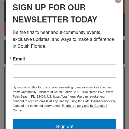
SIGN UP FOR OUR
NEWSLETTER TODAY
Be the first to hear about community events, 
exclusive updates, and ways to make a difference 
in South Florida.
WHAT IS THE AMERICORPS
VISTA PROGRAM?
Email
AmeriCorps VISTA members have been bringing
passion and perseverance to organizations that
By submitting this form, you are consenting to receive marketing emails
help eradicate poverty on a national basis since
from: Community Partners of South Florida, 2001 Blue Heron Blvd, West
1965. AmeriCorps VISTA members serve as a
Palm Beach, FL, 33404, US, https://cpsfl.org. You can revoke your
consent to receive emails at any time by using the SafeUnsubscribe® link,
catalyst for change, living and working alongside
found at the bottom of every email.
Emails are serviced by Constant
community members to meet our nation’s most
Contact.
pressing challenges and advancing local solutions.
By joining the nearly 8000 national AmeriCorps
Sign up!