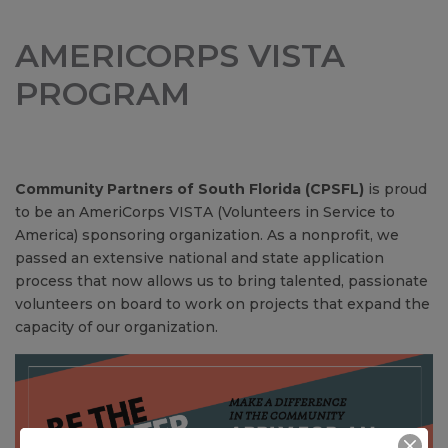
AMERICORPS VISTA
PROGRAM
Community Partners of South Florida (CPSFL)
is proud
to be an AmeriCorps VISTA (Volunteers in Service to
America) sponsoring organization. As a nonprofit, we
passed an extensive national and state application
process that now allows us to bring talented, passionate
volunteers on board to work on projects that expand the
capacity of our organization.