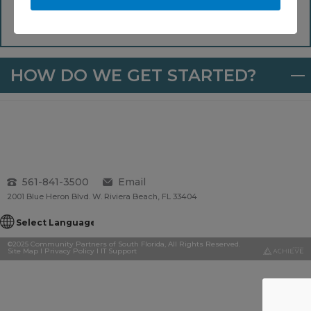
Median Household Income (AMI), which stands at
$90,300 for 2022.
HOW DO WE GET STARTED?
561-841-3500
Email
2001 Blue Heron Blvd. W. Riviera Beach, FL 33404
©2025 Community Partners of South Florida, All Rights Reserved.
Site Map
I
Privacy Policy
I
IT Support