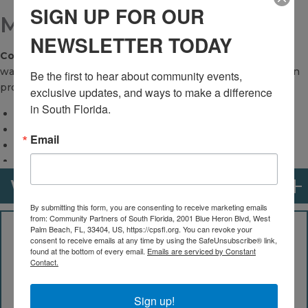
SIGN UP FOR OUR
MORTGAGE LENDING
NEWSLETTER TODAY
Community Partners of South Florida
's financial experts
walk side-by-side with homebuyers through the entire loan
Be the first to hear about community events, 
process.
exclusive updates, and ways to make a difference 
in South Florida.
We offer:
In-house underwriting
Email
Licensed loan originators
Financial coaching services
Counseling to improve credit
WHO IS ELIGIBLE?
Homebuyer education classes
By submitting this form, you are consenting to receive marketing emails
Access to down-payment assistance
from: Community Partners of South Florida, 2001 Blue Heron Blvd, West
Palm Beach, FL, 33404, US, https://cpsfl.org. You can revoke your
All residents of Palm Beach County are eligible to
consent to receive emails at any time by using the SafeUnsubscribe® link,
access our education and counseling programs.
found at the bottom of every email.
Emails are serviced by Constant
Contact.
However, to access certain programs including lending
and down payment assistance, your income cannot
exceed 120 percent of the Palm Beach County Area
Sign up!