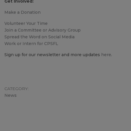
Get Involved:
Make a Donation
Volunteer Your Time
Join a Committee or Advisory Group
Spread the Word on Social Media
Work or Intern for CPSFL
Sign up for our newsletter and more updates
here
.
CATEGORY
News