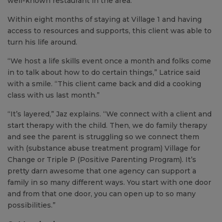
well-known restaurant in the area.”
Within eight months of staying at Village 1 and having
access to resources and supports, this client was able to
turn his life around.
“We host a life skills event once a month and folks come
in to talk about how to do certain things,” Latrice said
with a smile. “This client came back and did a cooking
class with us last month.”
“It’s layered,” Jaz explains. “We connect with a client and
start therapy with the child. Then, we do family therapy
and see the parent is struggling so we connect them
with (substance abuse treatment program) Village for
Change or Triple P (Positive Parenting Program). It’s
pretty darn awesome that one agency can support a
family in so many different ways. You start with one door
and from that one door, you can open up to so many
possibilities.”