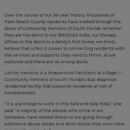
Over the course of our 36-year history, thousands of
Palm Beach County residents have walked through the
doors of Community Partners of South Florida. Whether
they are the doors to our BRIDGES hubs, our therapy
offices or the doors to a family’s first home, we firmly
believe that when it comes to connecting residents with
the services and supports they need to thrive, all are
welcome and there are no wrong doors.
Latrice Hawkins is a Wraparound Facilitator at Village 1 –
Community Partners of South Florida’s dual diagnosis
residential facility that supports residents at risk of
homelessness.
“It is a privilege to work in this field and help folks,” she
said. “A majority of the people who come in are
homeless, have mental illness or are going through
substance abuse issues and don’t realize they even have