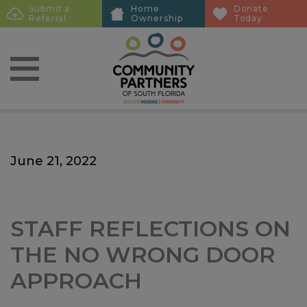
Skip
Skip
Submit a
Home
Donate
Sub
Referral
Ownership
Today
to
to
Menu
main
main
content
content
June 21, 2022
STAFF REFLECTIONS ON
THE NO WRONG DOOR
APPROACH