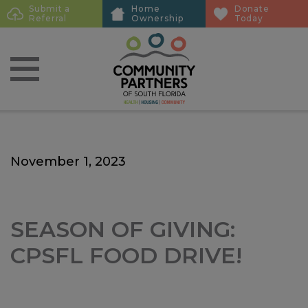
Skip
Skip
Submit a
Home
Donate
Sub
Referral
Ownership
Today
to
to
Menu
main
main
content
content
November 1, 2023
SEASON OF GIVING:
CPSFL FOOD DRIVE!