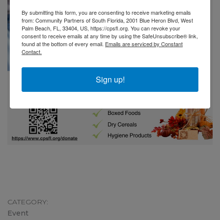
By submitting this form, you are consenting to receive marketing emails
from: Community Partners of South Florida, 2001 Blue Heron Blvd, West
Palm Beach, FL, 33404, US, https://cpsfl.org. You can revoke your
consent to receive emails at any time by using the SafeUnsubscribe® link,
found at the bottom of every email.
Emails are serviced by Constant
Contact.
Sign up!
CATEGORY
Event