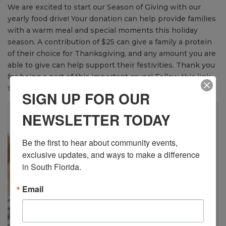
We are excited to start our Season of Giving with our
yearly food drive! Your donation can help provide families
with a warm meal and special moments this holiday
season. A contribution of $25 can give a family a protein
of their choice for Thanksgiving, and any amount you are
able to give can help support their festivities. Thank you
for being a part of this important cause! Follow
this link
to donate
today!
SIGN UP FOR OUR
NEWSLETTER TODAY
Be the first to hear about community events, 
exclusive updates, and ways to make a difference 
in South Florida.
Email