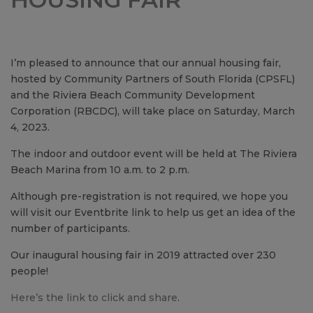
I’m pleased to announce that our annual housing fair,
hosted by Community Partners of South Florida (CPSFL)
and the Riviera Beach Community Development
Corporation (RBCDC), will take place on Saturday, March
4, 2023.
The indoor and outdoor event will be held at The Riviera
Beach Marina from 10 a.m. to 2 p.m.
Although pre-registration is not required, we hope you
will visit our Eventbrite link to help us get an idea of the
number of participants.
Our inaugural housing fair in 2019 attracted over 230
people!
Here’s the link to click and share
.