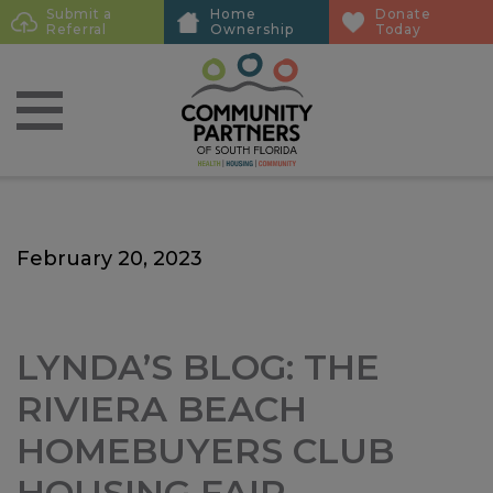
Skip
Skip
Submit a
Home
Donate
Sub
Referral
Ownership
Today
to
to
Menu
main
main
content
content
February 20, 2023
LYNDA’S BLOG: THE
RIVIERA BEACH
HOMEBUYERS CLUB
HOUSING FAIR