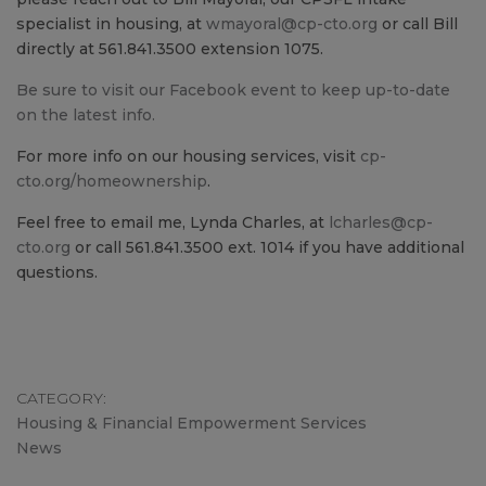
specialist in housing, at
wmayoral@cp-cto.org
or call Bill
directly at 561.841.3500 extension 1075.
Be sure to visit our Facebook event to keep up-to-date
on the latest info.
For more info on our housing services, visit
cp-
cto.org/homeownership
.
Feel free to email me, Lynda Charles, at
lcharles@cp-
cto.org
or call 561.841.3500 ext. 1014 if you have additional
questions.
CATEGORY
Housing & Financial Empowerment Services
News