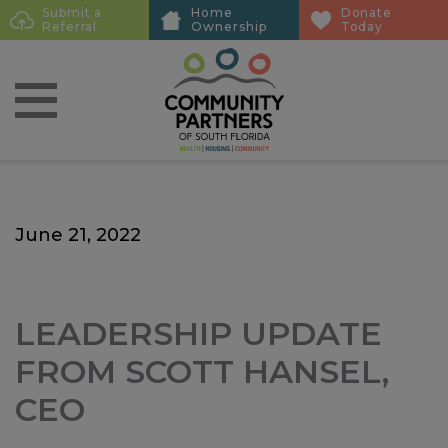
Skip
Skip
Submit a
Home
Donate
Sub
Referral
Ownership
Today
to
to
Menu
main
main
content
content
June 21, 2022
LEADERSHIP UPDATE
FROM SCOTT HANSEL,
CEO