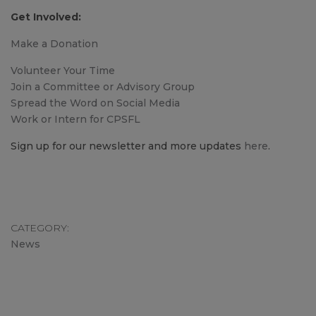
Get Involved:
Make a Donation
Volunteer Your Time
Join a Committee or Advisory Group
Spread the Word on Social Media
Work or Intern for CPSFL
Sign up for our newsletter and more updates
here
.
CATEGORY
News