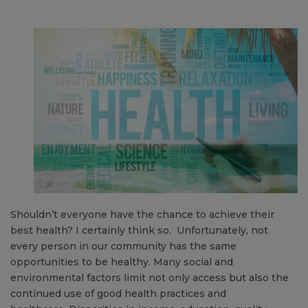
Shouldn’t everyone have the chance to achieve their
best health? I certainly think so. Unfortunately, not
every person in our community has the same
opportunities to be healthy. Many social and
environmental factors limit not only access but also the
continued use of good health practices and