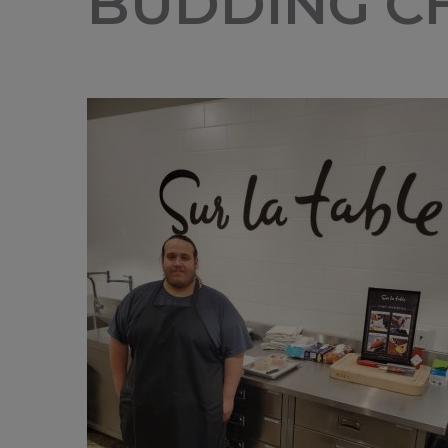
BUDDING CH