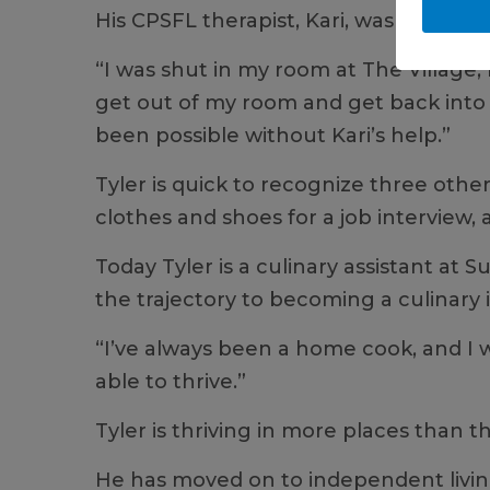
His CPSFL therapist, Kari, was that so
“I was shut in my room at The Village, 
get out of my room and get back into s
been possible without Kari’s help.”
Tyler is quick to recognize three othe
clothes and shoes for a job interview
Today Tyler is a culinary assistant at
the trajectory to becoming a culinary 
“I’ve always been a home cook, and I 
able to thrive.”
Tyler is thriving in more places than
He has moved on to independent living