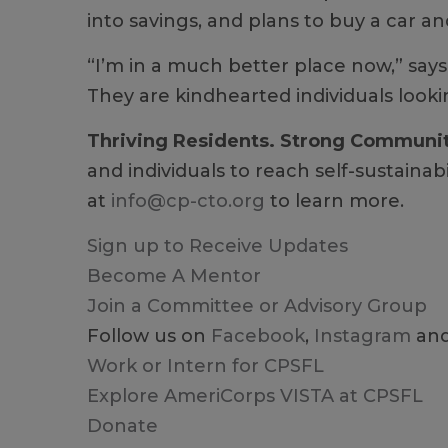
into savings, and plans to buy a car 
“I’m in a much better place now,” says
They are kindhearted individuals looki
Thriving Residents. Strong Communi
and individuals to reach self-sustainab
at
info@cp-cto.org
to learn more.
Sign up to Receive Updates
Become A Mentor
Join a Committee or Advisory Group
Follow us on
Facebook
,
Instagram
an
Work or Intern for CPSFL
Explore AmeriCorps VISTA at CPSFL
Donate