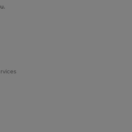
ou.
rvices