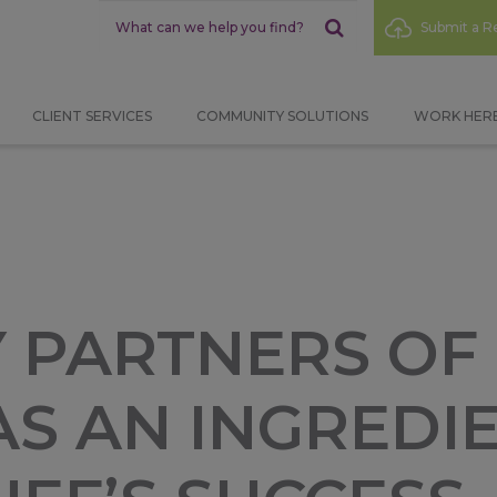
Sub
Submit a Re
Menu
CLIENT SERVICES
COMMUNITY SOLUTIONS
WORK HER
 PARTNERS OF
S AN INGREDIE