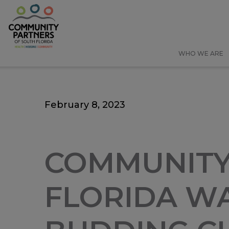
Skip
Skip
to
to
main
main
content
content
WHO WE ARE
February 8, 2023
COMMUNITY
FLORIDA WA