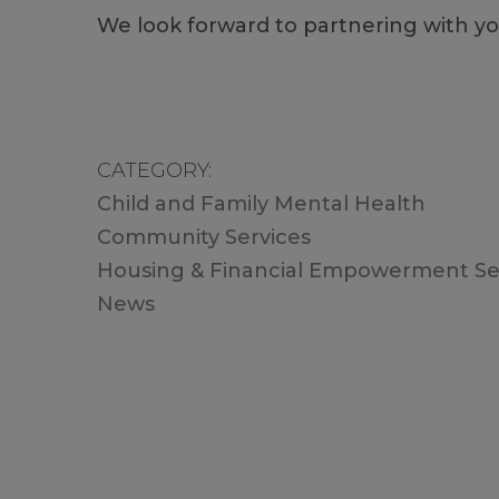
We look forward to partnering with y
CATEGORY
Child and Family Mental Health
Community Services
Housing & Financial Empowerment Se
News