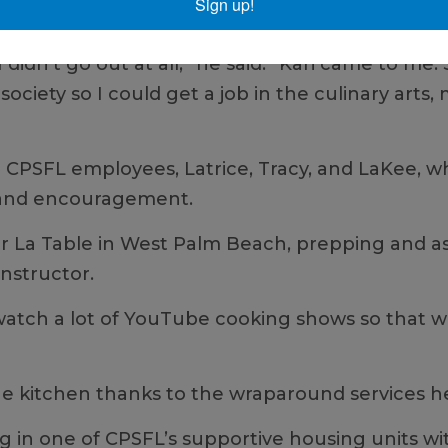
Sign up!
meone.
I didn’t go out at all,” he said. “Kari came to m
ociety so I could get a job in the culinary arts,
r CPSFL employees, Latrice, Tracy, and LaKee, w
, and encouragement.
 Sur La Table in West Palm Beach, prepping and a
instructor.
watch a lot of YouTube cooking shows so that wh
 the kitchen thanks to the wraparound services 
 in one of CPSFL’s supportive housing units wi