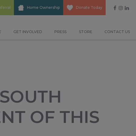
Social
ferral
Home Ownership
Donate Today
Media
E
GET INVOLVED
PRESS
STORE
CONTACT US
 SOUTH
NT OF THIS