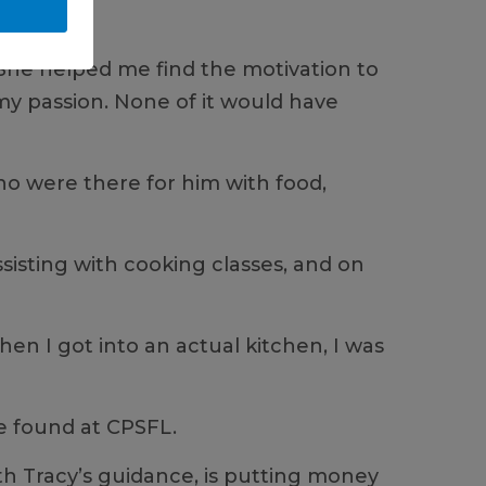
e. She helped me find the motivation to
 my passion. None of it would have
ho were there for him with food,
ssisting with cooking classes, and on
en I got into an actual kitchen, I was
he found at CPSFL.
th Tracy’s guidance, is putting money