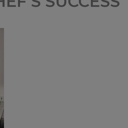
EF’S SUCCESS