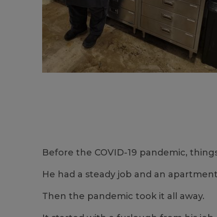
Before the COVID-19 pandemic, things 
He had a steady job and an apartment 
Then the pandemic took it all away.