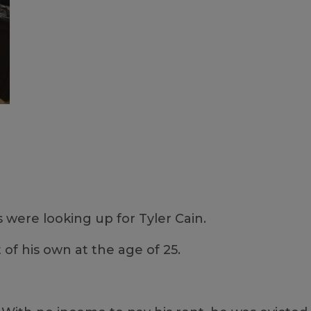
were looking up for Tyler Cain.
of his own at the age of 25.