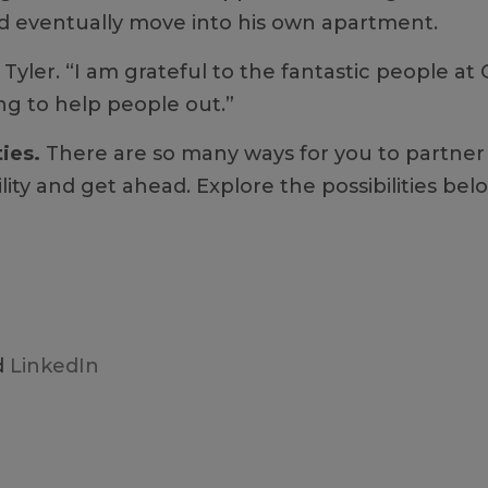
and eventually move into his own apartment.
 Tyler. “I am grateful to the fantastic people at
ng to help people out.”
ties.
There are so many ways for you to partner 
ility and get ahead. Explore the possibilities b
d
LinkedIn