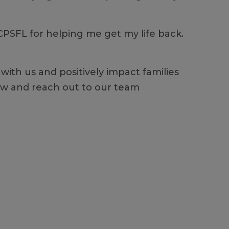
 CPSFL for helping me get my life back.
with us and positively impact families
elow and reach out to our team