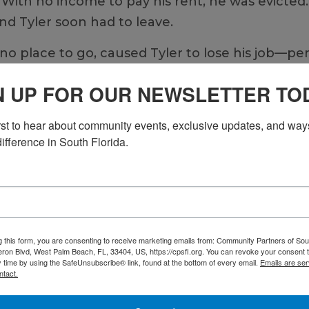
. With no income to pay his rent, he was evicted.
nd Tyler soon had to leave.
no place to go, caused Tyler to lose his job—per
hich he had managed since being diagnosed with 
N UP FOR OUR NEWSLETTER TO
 Community Partners of South Florida. He could
irst to hear about community events, exclusive updates, and ways
ace.
ifference in South Florida.
ousing residence, became his new home with ons
 his feet. “CPSFL has so many support systems,”
e to help you with work, transportation, food, 
ter care system at 15 after his mother passed awa
g this form, you are consenting to receive marketing emails from: Community Partners of Sout
eing his siblings on weekends as he grew up, he
ron Blvd, West Palm Beach, FL, 33404, US, https://cpsfl.org. You can revoke your consent t
y time by using the SafeUnsubscribe® link, found at the bottom of every email.
Emails are ser
 the pandemic caused him to isolate. He neede
ntact.