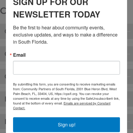
SIGN UP FOR OUR
CLIENT FORMS
NEWSLETTER TODAY
Be the first to hear about community events, 
CONSENT FORM/HANDBOOK
exclusive updates, and ways to make a difference 
in South Florida.
CREDIT CARD FORM (ENGLISH)
Email
CREDIT CARD FORM (SPANISH)
By submitting this form, you are consenting to receive marketing emails
from: Community Partners of South Florida, 2001 Blue Heron Blvd, West
Palm Beach, FL, 33404, US, https://cpsfl.org. You can revoke your
RELEASE OF INFORMATION
consent to receive emails at any time by using the SafeUnsubscribe® link,
found at the bottom of every email.
Emails are serviced by Constant
Contact.
FINANCIAL POLICY
Sign up!