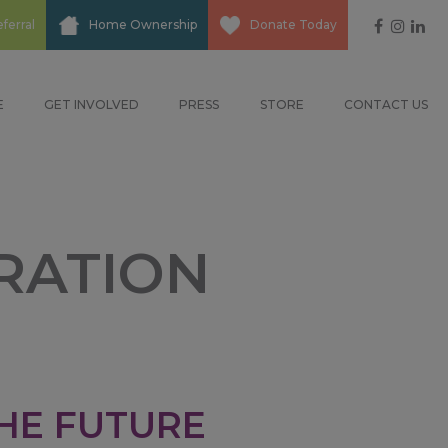
Social
ferral
Home Ownership
Donate Today
Media
E
GET INVOLVED
PRESS
STORE
CONTACT US
RATION
HE FUTURE