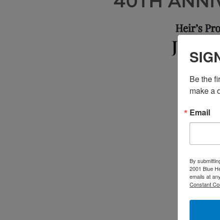
40TH ANNI
SIG
Be the f
make a d
Email
By submittin
2001 Blue He
emails at an
Constant Co