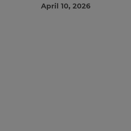
April 10, 2026