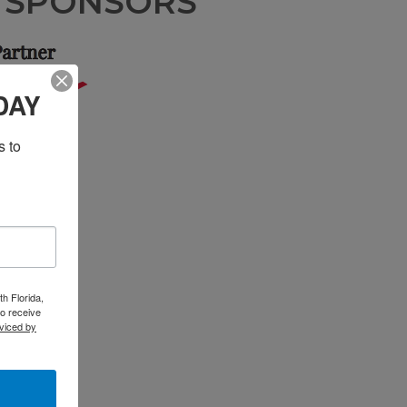
N SPONSORS
DAY
 to 
h Florida,
o receive
viced by