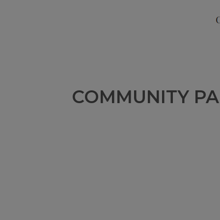
COMMUNITY PA