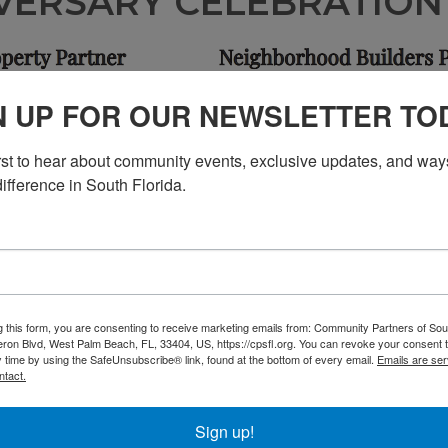
VERSARY CELEBRATIO
N UP FOR OUR NEWSLETTER TO
irst to hear about community events, exclusive updates, and ways
ifference in South Florida.
g this form, you are consenting to receive marketing emails from: Community Partners of Sout
ron Blvd, West Palm Beach, FL, 33404, US, https://cpsfl.org. You can revoke your consent t
y time by using the SafeUnsubscribe® link, found at the bottom of every email.
Emails are ser
ntact.
Sign up!