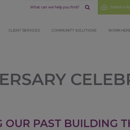
Sub
Submit a Re
Menu
CLIENT SERVICES
COMMUNITY SOLUTIONS
WORK HER
VERSARY CELEB
 OUR PAST BUILDING T