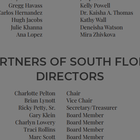
RTNERS OF SOUTH FLO
DIRECTORS