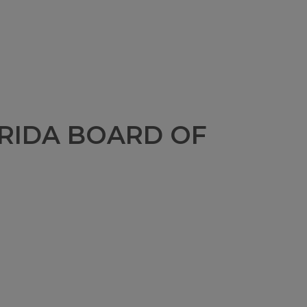
RIDA BOARD OF