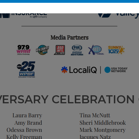
VERSARY CELEBRATION